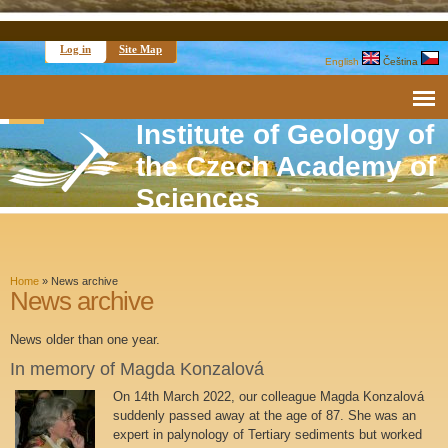
Log in
Site Map
English
Čeština
Institute of Geology of
the Czech Academy of
Sciences
Home
»
News archive
News archive
News older than one year.
In memory of Magda Konzalová
On 14th March 2022, our colleague Magda Konzalová
suddenly passed away at the age of 87. She was an
expert in palynology of Tertiary sediments but worked