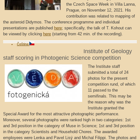
the Czech Space Week in Villa Lanna,
Prague, on November 12, 2021. His
contribution was related to mapping of
the asteroid Didymos. The conference programme and individual
presentations are published
here
; specifically, the talk of T. Kohout can
be viewed by clicking
here
(starting from 42 min. of the recording).
Čeština
Institute of Geology
staff scoring in Photogenic Science competition
The Institute staff
submitted a total of 24
photos for the present
competition rund, of which
11 passed to the
semifinals. This may be
the reason why was the
Institute granted the
Special Award for the most attractive photographic performance.
Moreover, several photographs were ranked high in two categories: 1st
and 3rd position in the category of Muse in Science; 1st and 3rd position
in the category Scientists and Household Chores. The awarded
employees were Lenka and Pavel Lisý and Michal Filippi. The photos and