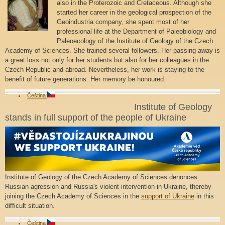
also in the Proterozoic and Cretaceous. Although she
started her career in the geological prospection of the
Geoindustria company, she spent most of her
professional life at the Department of Paleobiology and
Paleoecology of the Institute of Geology of the Czech
Academy of Sciences. She trained several followers. Her passing away is
a great loss not only for her students but also for her colleagues in the
Czech Republic and abroad. Nevertheless, her work is staying to the
benefit of future generations. Her memory be honoured.
Čeština
Institute of Geology
stands in full support of the people of Ukraine
Institute of Geology of the Czech Academy of Sciences denonces
Russian agression and Russia's violent intervention in Ukraine, thereby
joining the Czech Academy of Sciences in the
support of Ukraine
in this
difficult situation.
Čeština