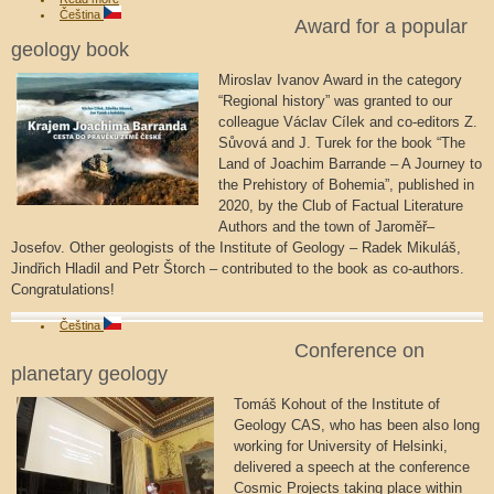
Čeština
Award for a popular
geology book
Miroslav Ivanov Award in the category
“Regional history” was granted to our
colleague Václav Cílek and co-editors Z.
Sůvová and J. Turek for the book “The
Land of Joachim Barrande – A Journey to
the Prehistory of Bohemia”, published in
2020, by the Club of Factual Literature
Authors and the town of Jaroměř–
Josefov. Other geologists of the Institute of Geology – Radek Mikuláš,
Jindřich Hladil and Petr Štorch – contributed to the book as co-authors.
Congratulations!
Čeština
Conference on
planetary geology
Tomáš Kohout of the Institute of
Geology CAS, who has been also long
working for University of Helsinki,
delivered a speech at the conference
Cosmic Projects taking place within