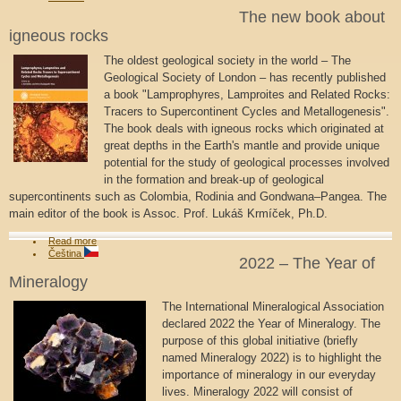
The new book about
igneous rocks
The oldest geological society in the world – The
Geological Society of London – has recently published
a book "Lamprophyres, Lamproites and Related Rocks:
Tracers to Supercontinent Cycles and Metallogenesis".
The book deals with igneous rocks which originated at
great depths in the Earth's mantle and provide unique
potential for the study of geological processes involved
in the formation and break-up of geological
supercontinents such as Colombia, Rodinia and Gondwana–Pangea. The
main editor of the book is Assoc. Prof. Lukáš Krmíček, Ph.D.
Read more
Čeština
2022 – The Year of
Mineralogy
The International Mineralogical Association
declared 2022 the Year of Mineralogy. The
purpose of this global initiative (briefly
named Mineralogy 2022) is to highlight the
importance of mineralogy in our everyday
lives. Mineralogy 2022 will consist of