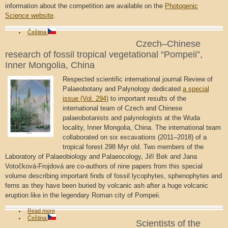
information about the competition are available on the
Photogenic
Science website
.
Čeština
Czech–Chinese
research of fossil tropical vegetational “Pompeii”,
Inner Mongolia, China
Respected scientific international journal Review of
Palaeobotany and Palynology dedicated
a special
issue (Vol. 294)
to important results of the
international team of Czech and Chinese
palaeobotanists and palynologists at the Wuda
locality, Inner Mongolia, China. The international team
collaborated on six excavations (2011–2018) of a
tropical forest 298 Myr old. Two members of the
Laboratory of Palaeobiology and Palaeocology, Jiří Bek and Jana
Votočková-Frojdová are co-authors of nine papers from this special
volume describing important finds of fossil lycophytes, sphenophytes and
ferns as they have been buried by volcanic ash after a huge volcanic
eruption like in the legendary Roman city of Pompeii.
Read more
Čeština
Scientists of the