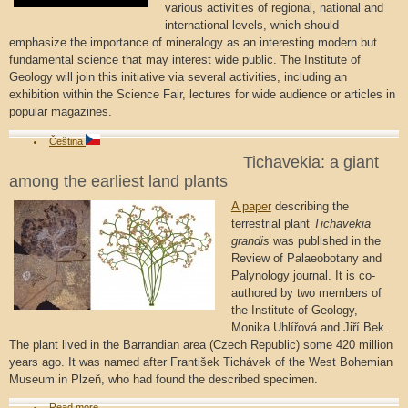
various activities of regional, national and
international levels, which should
emphasize the importance of mineralogy as an interesting modern but
fundamental science that may interest wide public. The Institute of
Geology will join this initiative via several activities, including an
exhibition within the Science Fair, lectures for wide audience or articles in
popular magazines.
Čeština
Tichavekia: a giant
among the earliest land plants
A paper
describing the
terrestrial plant
Tichavekia
grandis
was published in the
Review of Palaeobotany and
Palynology journal. It is co-
authored by two members of
the Institute of Geology,
Monika Uhlířová and Jiří Bek.
The plant lived in the Barrandian area (Czech Republic) some 420 million
years ago. It was named after František Tichávek of the West Bohemian
Museum in Plzeň, who had found the described specimen.
Read more