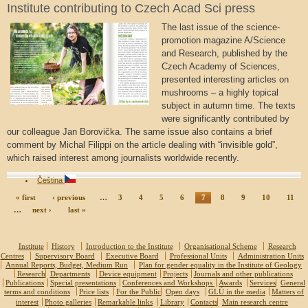
Institute contributing to Czech Acad Sci press
The last issue of the science-
promotion magazine A/Science
and Research, published by the
Czech Academy of Sciences,
presented interesting articles on
mushrooms – a highly topical
subject in autumn time. The texts
were significantly contributed by
our colleague Jan Borovička. The same issue also contains a brief
comment by Michal Filippi on the article dealing with “invisible gold”,
which raised interest among journalists worldwide recently.
Čeština
« first
‹ previous
…
3
4
5
6
7
8
9
10
11
…
next ›
last »
Institute
History
Introduction to the Institute
Organisational Scheme
Research
Centres
Supervisory Board
Executive Board
Professional Units
Administration Units
Annual Reports, Budget, Medium Run
Plan for gender equality in the Institute of Geology
Research
Departments
Device equipment
Projects
Journals and other publications
Publications
Special presentations
Conferences and Workshops
Awards
Services
General
terms and conditions
Price lists
For the Public
Open days
GLÚ in the media
Matters of
interest
Photo galleries
Remarkable links
Library
Contacts
Main research centre