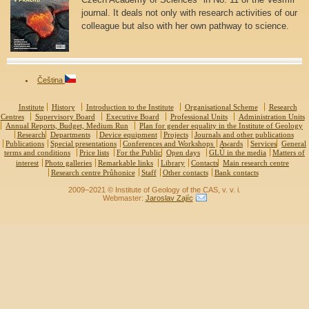
journal. It deals not only with research activities of our
colleague but also with her own pathway to science.
Čeština
Institute
History
Introduction to the Institute
Organisational Scheme
Research
Centres
Supervisory Board
Executive Board
Professional Units
Administration Units
Annual Reports, Budget, Medium Run
Plan for gender equality in the Institute of Geology
Research
Departments
Device equipment
Projects
Journals and other publications
Publications
Special presentations
Conferences and Workshops
Awards
Services
General
terms and conditions
Price lists
For the Public
Open days
GLÚ in the media
Matters of
interest
Photo galleries
Remarkable links
Library
Contacts
Main research centre
Research centre Průhonice
Staff
Other contacts
Bank contacts
2009–2021 © Institute of Geology of the CAS, v. v. i.
Webmaster:
Jaroslav Zajíc