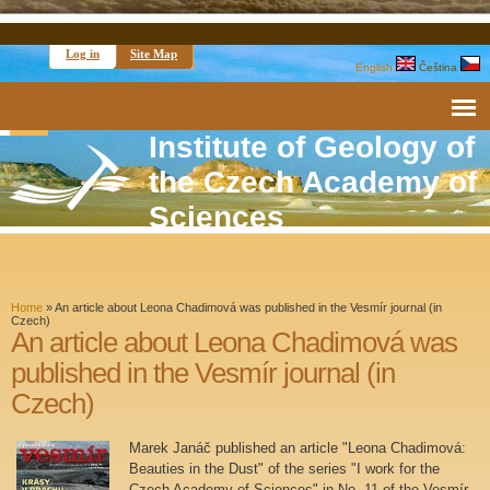
Log in
Site Map
English
Čeština
Institute of Geology of
the Czech Academy of
Sciences
Home
»
An article about Leona Chadimová was published in the Vesmír journal (in
Czech)
An article about Leona Chadimová was
published in the Vesmír journal (in
Czech)
Marek Janáč published an article "Leona Chadimová:
Beauties in the Dust" of the series "I work for the
Czech Academy of Sciences" in No. 11 of the Vesmír