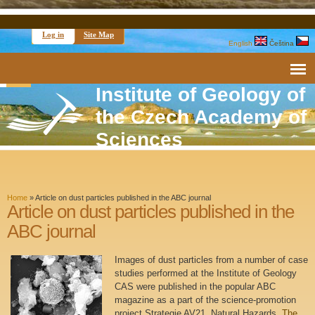
Log in
Site Map
English
Čeština
Institute of Geology of
the Czech Academy of
Sciences
Home
»
Article on dust particles published in the ABC journal
Article on dust particles published in the
ABC journal
Images of dust particles from a number of case
studies performed at the Institute of Geology
CAS were published in the popular ABC
magazine as a part of the science-promotion
project Strategie AV21, Natural Hazards.
The