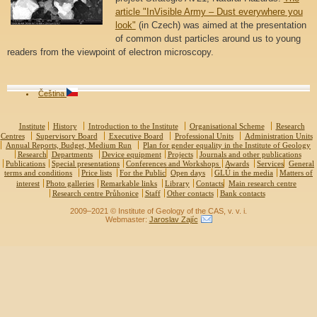
article "InVisible Army – Dust everywhere you
look"
(in Czech) was aimed at the presentation
of common dust particles around us to young
readers from the viewpoint of electron microscopy.
Čeština
Institute
History
Introduction to the Institute
Organisational Scheme
Research
Centres
Supervisory Board
Executive Board
Professional Units
Administration Units
Annual Reports, Budget, Medium Run
Plan for gender equality in the Institute of Geology
Research
Departments
Device equipment
Projects
Journals and other publications
Publications
Special presentations
Conferences and Workshops
Awards
Services
General
terms and conditions
Price lists
For the Public
Open days
GLÚ in the media
Matters of
interest
Photo galleries
Remarkable links
Library
Contacts
Main research centre
Research centre Průhonice
Staff
Other contacts
Bank contacts
2009–2021 © Institute of Geology of the CAS, v. v. i.
Webmaster:
Jaroslav Zajíc