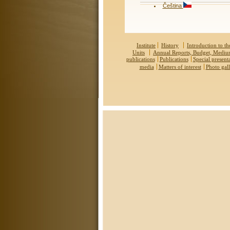
Čeština
Institute
History
Introduction to the
Units
Annual Reports, Budget, Medi
publications
Publications
Special present
media
Matters of interest
Photo gall