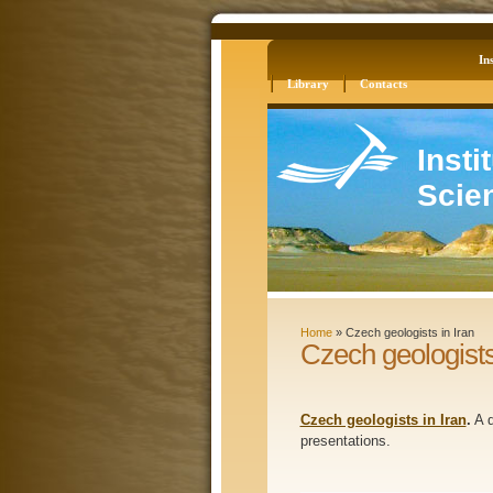
Log in
Site Map
Ins
Library
Contacts
Insti
Scie
Home
»
Czech geologists in Iran
Czech geologists
Czech geologists in Iran
.
A d
presentations.