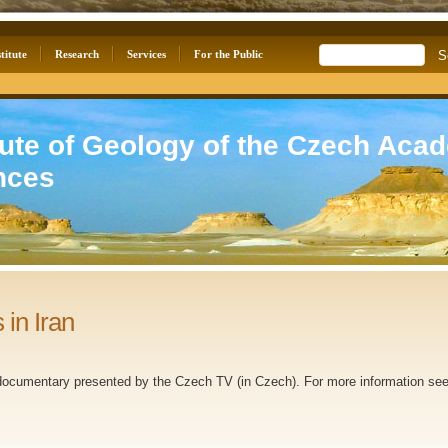
titute
Research
Services
For the Public
tute of Geology of the Czech Aca
nces
 in Iran
ocumentary presented by the Czech TV (in Czech). For more information see 