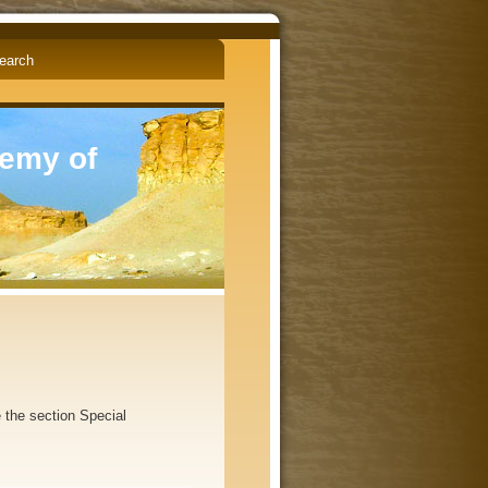
English
Čeština
demy of
the section Special