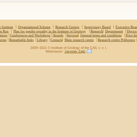
 Institute
Organisational Scheme
Research Centres
Supervisory Board
Executive Boa
um Run
Plan for gender equality in the Institute of Geology
Research
Departments
Device
ations
Conferences and Workshops
Awards
Services
General terms and conditions
Price lis
eries
Remarkable links
Library
Contacts
Main research centre
Research centre Průhonice
2009–2021 © Institute of Geology of the CAS, v. v. i.
Webmaster:
Jaroslav Zajíc