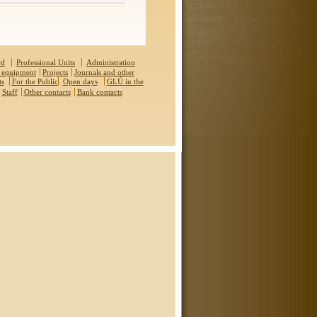
rd
Professional Units
Administration
 equipment
Projects
Journals and other
ts
For the Public
Open days
GLÚ in the
Staff
Other contacts
Bank contacts