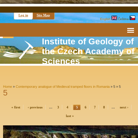
Log in
Site Map
English
Čeština
Institute of Geology of
the Czech Academy of
Sciences
Home
»
Contemporary analogue of Medieval tramped floors in Romania
» 5 »
5
5
« first
‹ previous
…
3
4
5
6
7
8
…
next ›
last »