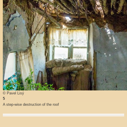
© Pavel Lisý
5
A step-wise destruction of the roof