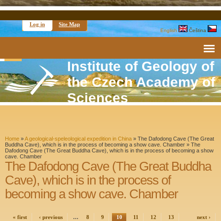
Log in
Site Map
English
Čeština
Institute of Geology of
the Czech Academy of
Sciences
Home
»
A geological-speleological expedition in China
» The Dafodong Cave (The Great
Buddha Cave), which is in the process of becoming a show cave. Chamber »
The
Dafodong Cave (The Great Buddha Cave), which is in the process of becoming a show
cave. Chamber
The Dafodong Cave (The Great Buddha
Cave), which is in the process of
becoming a show cave. Chamber
« first
‹ previous
…
8
9
10
11
12
13
next ›