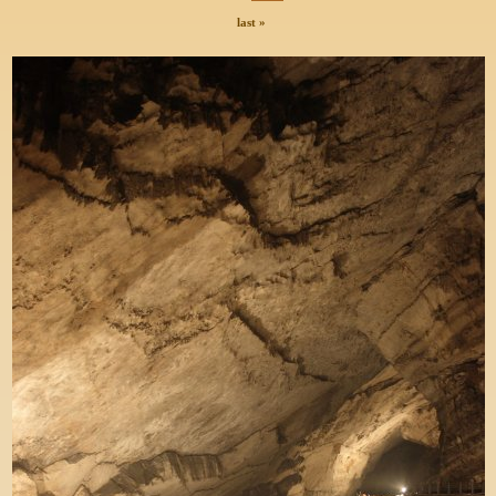
last »