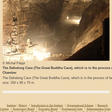
© Michal Filippi
The Dafodong Cave (The Great Buddha Cave), which is in the process
Chamber
The Dafodong Cave (The Great Buddha Cave), which is in the process of
size: 250 x 80 x 70 m.
Institute
History
Introduction to the Institute
Organisational Scheme
Research
Centres
Supervisory Board
Executive Board
Professional Units
Administration Units
Annual Reports, Budget, Medium Run
Plan for gender equality in the Institute of Geology