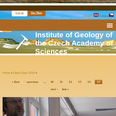
Log in
Site Map
English
Čeština
Institute of Geology of
the Czech Academy of
Sciences
Home
»
Open Days 2016
»
« first
‹ previous
…
10
11
12
13
14
15
next ›
last »