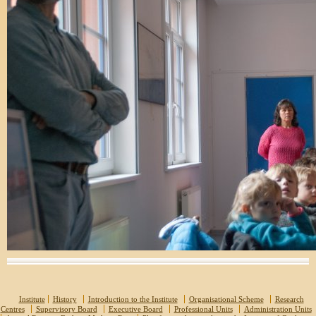
Institute
History
Introduction to the Institute
Organisational Scheme
Research
Centres
Supervisory Board
Executive Board
Professional Units
Administration Units