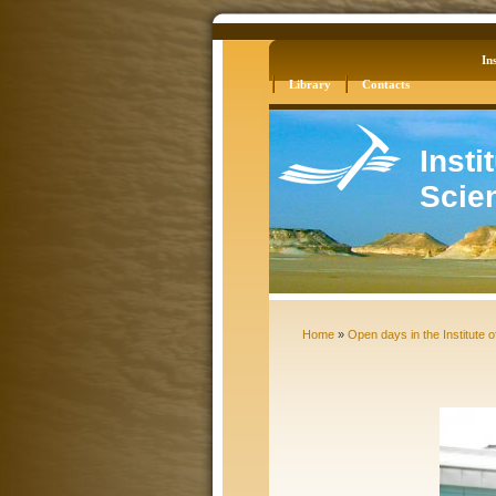
Log in
Site Map
Ins
Library
Contacts
Insti
Scie
Home
»
Open days in the Institute o