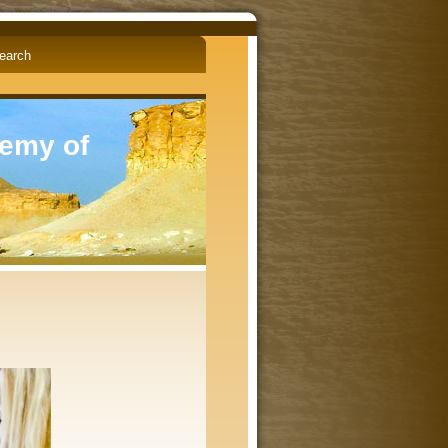
English
Čeština
demy of