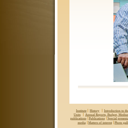
Institute
History
Introduction to the
Units
Annual Reports, Budget, Medi
publications
Publications
Special present
media
Matters of interest
Photo gall