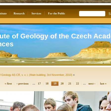
titute
Research
Services
For the Public
tute of Geology of the Czech Aca
nces
f Geology AS CR, v. v. i. (Main building; 3rd November, 2010)
»
« first
‹ previous
…
17
18
19
20
21
22
…
next ›
last »