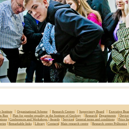
 Institute
Organisational Scheme
Research Centres
Supervisory Board
Executive Boa
um Run
Plan for gender equality in the Institute of Geology
Research
Departments
Device
ations
Conferences and Workshops
Awards
Services
General terms and conditions
Price lis
eries
Remarkable links
Library
Contacts
Main research centre
Research centre Průhonice