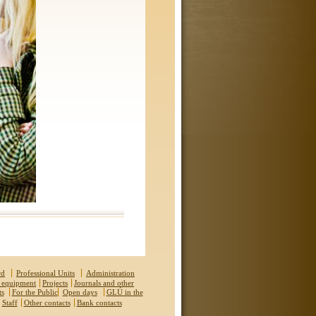
rd
Professional Units
Administration
 equipment
Projects
Journals and other
ts
For the Public
Open days
GLÚ in the
Staff
Other contacts
Bank contacts