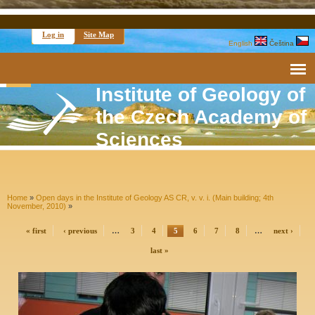
Log in
Site Map
English
Čeština
Institute of Geology of
the Czech Academy of
Sciences
Home
»
Open days in the Institute of Geology AS CR, v. v. i. (Main building; 4th
November, 2010)
»
« first
‹ previous
…
3
4
5
6
7
8
…
next ›
last »