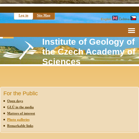
Log in
Site Map
English
Čeština
Institute of Geology of
the Czech Academy of
Sciences
For the Public
Open days
GLÚ in the media
Matters of interest
Photo galleries
Remarkable links