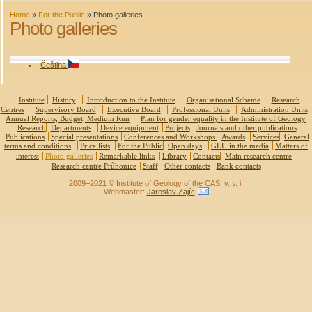
Home
»
For the Public
»
Photo galleries
Photo galleries
Čeština
Institute
History
Introduction to the Institute
Organisational Scheme
Research
Centres
Supervisory Board
Executive Board
Professional Units
Administration Units
Annual Reports, Budget, Medium Run
Plan for gender equality in the Institute of Geology
Research
Departments
Device equipment
Projects
Journals and other publications
Publications
Special presentations
Conferences and Workshops
Awards
Services
General
terms and conditions
Price lists
For the Public
Open days
GLÚ in the media
Matters of
interest
Photo galleries
Remarkable links
Library
Contacts
Main research centre
Research centre Průhonice
Staff
Other contacts
Bank contacts
2009–2021 © Institute of Geology of the CAS, v. v. i.
Webmaster:
Jaroslav Zajíc