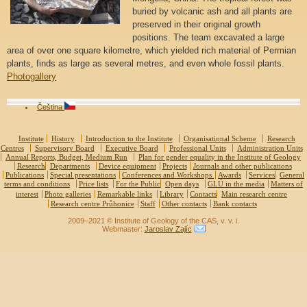
buried by volcanic ash and all plants are
preserved in their original growth
positions. The team excavated a large
area of over one square kilometre, which yielded rich material of Permian
plants, finds as large as several metres, and even whole fossil plants.
Photogallery
Čeština
Institute
History
Introduction to the Institute
Organisational Scheme
Research
Centres
Supervisory Board
Executive Board
Professional Units
Administration Units
Annual Reports, Budget, Medium Run
Plan for gender equality in the Institute of Geology
Research
Departments
Device equipment
Projects
Journals and other publications
Publications
Special presentations
Conferences and Workshops
Awards
Services
General
terms and conditions
Price lists
For the Public
Open days
GLÚ in the media
Matters of
interest
Photo galleries
Remarkable links
Library
Contacts
Main research centre
Research centre Průhonice
Staff
Other contacts
Bank contacts
2009–2021 © Institute of Geology of the CAS, v. v. i.
Webmaster:
Jaroslav Zajíc