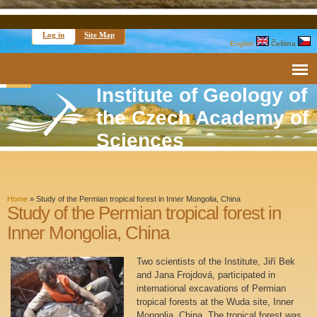
Log in
Site Map
English
Čeština
Institute of Geology of
the Czech Academy of
Sciences
Home
»
Study of the Permian tropical forest in Inner Mongolia, China
Study of the Permian tropical forest in
Inner Mongolia, China
Two scientists of the Institute, Jiří Bek
and Jana Frojdová, participated in
international excavations of Permian
tropical forests at the Wuda site, Inner
Mongolia, China. The tropical forest was