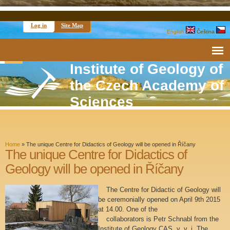
Log in
Site Map
English
Čeština
Institute of Geology of
the Czech Academy of
Sciences
Home
»
The unique Centre for Didactics of Geology will be opened in Říčany
The unique Centre for Didactics of
Geology will be opened in Říčany
The Centre for Didactic of Geology will
be ceremonially opened on April 9th 2015
at 14.00. One of the
collaborators is Petr Schnabl from the
Institute of Geology CAS, v. v. i. The