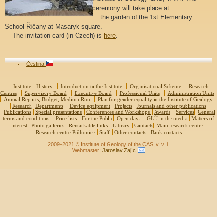
ceremony will take place at
the garden of the 1st Elementary
School Říčany at Masaryk square.
The invitation card (in Czech) is
here
.
Čeština
Institute
History
Introduction to the Institute
Organisational Scheme
Research
Centres
Supervisory Board
Executive Board
Professional Units
Administration Units
Annual Reports, Budget, Medium Run
Plan for gender equality in the Institute of Geology
Research
Departments
Device equipment
Projects
Journals and other publications
Publications
Special presentations
Conferences and Workshops
Awards
Services
General
terms and conditions
Price lists
For the Public
Open days
GLÚ in the media
Matters of
interest
Photo galleries
Remarkable links
Library
Contacts
Main research centre
Research centre Průhonice
Staff
Other contacts
Bank contacts
2009–2021 © Institute of Geology of the CAS, v. v. i.
Webmaster:
Jaroslav Zajíc