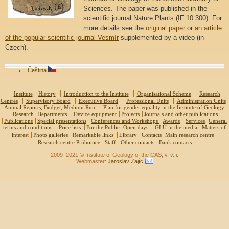
Sciences. The paper was published in the
scientific journal Nature Plants (IF 10.300). For
more details see the
original paper
or
an article
of the popular scientific journal Vesmír
supplemented by a video (in
Czech).
Čeština
Institute
History
Introduction to the Institute
Organisational Scheme
Research
Centres
Supervisory Board
Executive Board
Professional Units
Administration Units
Annual Reports, Budget, Medium Run
Plan for gender equality in the Institute of Geology
Research
Departments
Device equipment
Projects
Journals and other publications
Publications
Special presentations
Conferences and Workshops
Awards
Services
General
terms and conditions
Price lists
For the Public
Open days
GLÚ in the media
Matters of
interest
Photo galleries
Remarkable links
Library
Contacts
Main research centre
Research centre Průhonice
Staff
Other contacts
Bank contacts
2009–2021 © Institute of Geology of the CAS, v. v. i.
Webmaster:
Jaroslav Zajíc