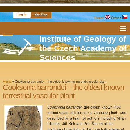
Log in
Site Map
English
Čeština
Institute of Geology of
the Czech Academy of
Sciences
Home
»
Cooksonia barrandei – the oldest known terrestrial vascular plant
Cooksonia barrandei – the oldest known
terrestrial vascular plant
Cooksonia barrandei
, the oldest known (432
million years old) terrestrial vascular plant, was
described by a team of authors including Milan
Libertín, Jiří Bek and Petr Štorch of the
Institute of Geology of the Czech Academy of