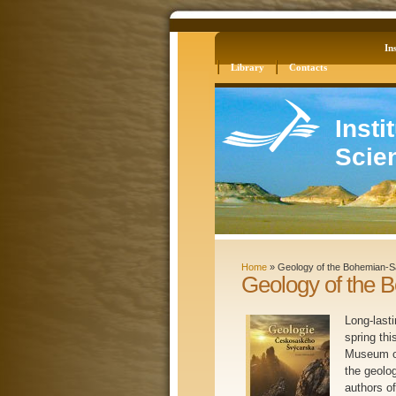
Log in
Site Map
Ins
Library
Contacts
Insti
Scie
Home
»
Geology of the Bohemian-S
Geology of the 
Long-last
spring thi
Museum of
the geolo
authors o