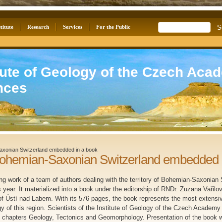
titute
Research
Services
For the Public
tute of Geology of the Czech Aca
nces
axonian Switzerland embedded in a book
Bohemian-Saxonian Switzerland embedded 
ing work of a team of authors dealing with the territory of Bohemian-Saxonian
s year. It materialized into a book under the editorship of RNDr. Zuzana Vařilo
 Ústí nad Labem. With its 576 pages, the book represents the most extensive
gy of this region. Scientists of the Institute of Geology of the Czech Academy
f chapters Geology, Tectonics and Geomorphology. Presentation of the book w