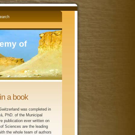
English
Čeština
demy of
in a book
 Switzerland was completed in
vá, PhD. of the Municipal
 publication ever written on
 of Sciences are the leading
ith the whole team of authors