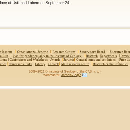
 place at Ústí nad Labem on September 24.
 Institute
Organisational Scheme
Research Centres
Supervisory Board
Executive Boa
um Run
Plan for gender equality in the Institute of Geology
Research
Departments
Device
ations
Conferences and Workshops
Awards
Services
General terms and conditions
Price lis
eries
Remarkable links
Library
Contacts
Main research centre
Research centre Průhonice
2009–2021 © Institute of Geology of the CAS, v. v. i.
Webmaster:
Jaroslav Zajíc