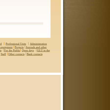
rd
Professional Units
Administration
 equipment
Projects
Journals and other
ts
For the Public
Open days
GLÚ in the
Staff
Other contacts
Bank contacts