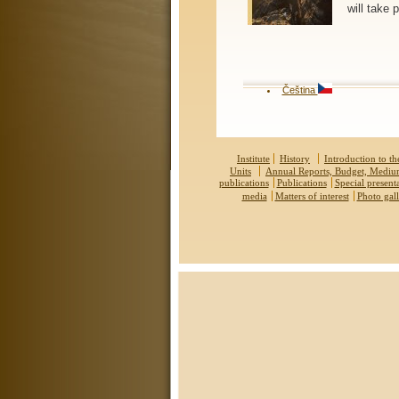
will take
Čeština
Institute
History
Introduction to the
Units
Annual Reports, Budget, Medi
publications
Publications
Special present
media
Matters of interest
Photo gall