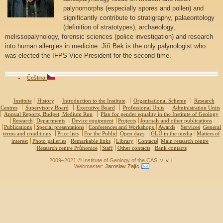
palynomorphs (especially spores and pollen) and
significantly contribute to stratigraphy, palaeontology
(definition of stratotypes), archaeology,
melissopalynology, forensic sciences (police investigation) and research
into human allergies in medicine. Jiří Bek is the only palynologist who
was elected the IFPS Vice-President for the second time.
Čeština
Institute
History
Introduction to the Institute
Organisational Scheme
Research
Centres
Supervisory Board
Executive Board
Professional Units
Administration Units
Annual Reports, Budget, Medium Run
Plan for gender equality in the Institute of Geology
Research
Departments
Device equipment
Projects
Journals and other publications
Publications
Special presentations
Conferences and Workshops
Awards
Services
General
terms and conditions
Price lists
For the Public
Open days
GLÚ in the media
Matters of
interest
Photo galleries
Remarkable links
Library
Contacts
Main research centre
Research centre Průhonice
Staff
Other contacts
Bank contacts
2009–2021 © Institute of Geology of the CAS, v. v. i.
Webmaster:
Jaroslav Zajíc