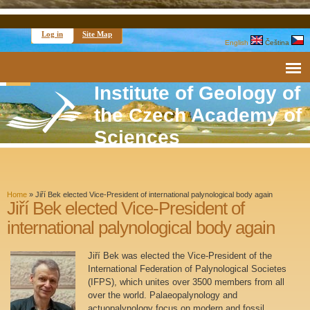
Log in
Site Map
English
Čeština
Institute of Geology of
the Czech Academy of
Sciences
Home
»
Jiří Bek elected Vice-President of international palynological body again
Jiří Bek elected Vice-President of
international palynological body again
Jiří Bek was elected the Vice-President of the
International Federation of Palynological Societes
(IFPS), which unites over 3500 members from all
over the world. Palaeopalynology and
actuopalynology focus on modern and fossil