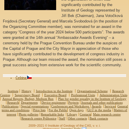
significantly contributed by the
Institute of Geology represented by
Jiří Bek (Chairman), Jana Votočková
Frojdová (Secretary General) and Marcela Svobodová (in the position of
the Organizing Committee member), was nominated for an award in the
category “Congress of the year 2024 below 500 participants”. The awards
were granted at the 14th annual “Ambassador Awards Evening“ – a
ceremony held by the Prague Convention Bureau under the auspices of
the Capital of Prague and the City Mayor in appreciation of those who
have significantly contributed to the development of congress industry in
Prague. Although our team missed the award, the nomination still poses a
great success arising from extensive work for the scientific community.
Čeština
Institute
History
Introduction to the Institute
Organisational Scheme
Research
Centres
Supervisory Board
Executive Board
Professional Units
Administration Units
Annual Reports, Budget, Medium Run
Plan for gender equality in the Institute of Geology
Research
Departments
Device equipment
Projects
Journals and other publications
Publications
Special presentations
Conferences and Workshops
Awards
Services
General
terms and conditions
Price lists
For the Public
Open days
GLÚ in the media
Matters of
interest
Photo galleries
Remarkable links
Library
Contacts
Main research centre
Research centre Průhonice
Staff
Other contacts
Bank contacts
2009–2021 © Institute of Geology of the CAS, v. v. i.
Webmaster:
Jaroslav Zajíc