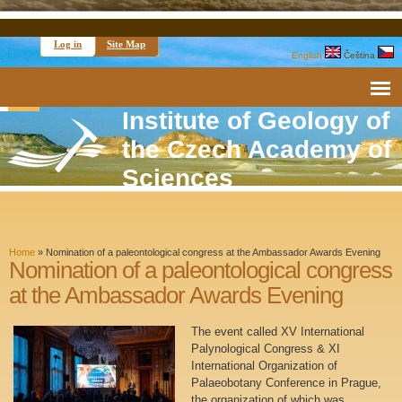
Log in
Site Map
English
Čeština
Institute of Geology of
the Czech Academy of
Sciences
Home
»
Nomination of a paleontological congress at the Ambassador Awards Evening
Nomination of a paleontological congress
at the Ambassador Awards Evening
The event called XV International
Palynological Congress & XI
International Organization of
Palaeobotany Conference in Prague,
the organization of which was