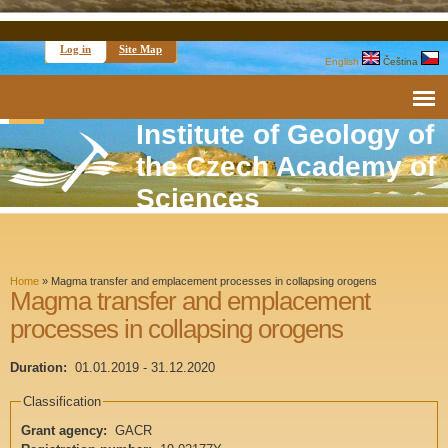
Log in
Site Map
English
Čeština
Institute of Geology of
the Czech Academy of
Sciences
Home
»
Magma transfer and emplacement processes in collapsing orogens
Magma transfer and emplacement
processes in collapsing orogens
Duration:
01.01.2019
-
31.12.2020
Classification
Grant agency:
GACR