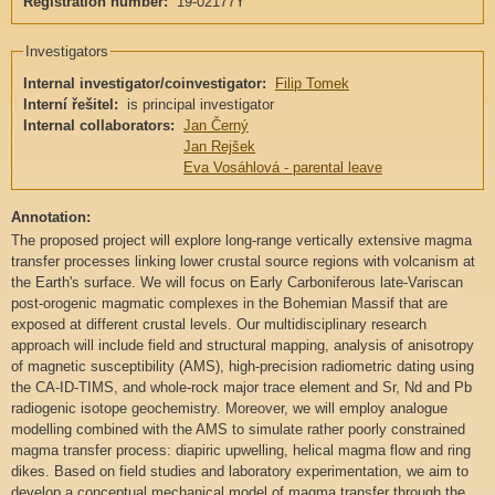
Registration number:
19-02177Y
Investigators
Internal investigator/coinvestigator:
Filip Tomek
Interní řešitel:
is principal investigator
Internal collaborators:
Jan Černý
Jan Rejšek
Eva Vosáhlová - parental leave
Annotation:
The proposed project will explore long-range vertically extensive magma
transfer processes linking lower crustal source regions with volcanism at
the Earth's surface. We will focus on Early Carboniferous late-Variscan
post-orogenic magmatic complexes in the Bohemian Massif that are
exposed at different crustal levels. Our multidisciplinary research
approach will include field and structural mapping, analysis of anisotropy
of magnetic susceptibility (AMS), high-precision radiometric dating using
the CA-ID-TIMS, and whole-rock major trace element and Sr, Nd and Pb
radiogenic isotope geochemistry. Moreover, we will employ analogue
modelling combined with the AMS to simulate rather poorly constrained
magma transfer process: diapiric upwelling, helical magma flow and ring
dikes. Based on field studies and laboratory experimentation, we aim to
develop a conceptual mechanical model of magma transfer through the