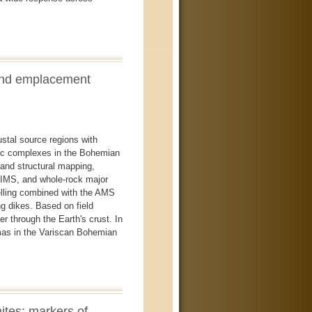
and emplacement
ustal source regions with
tic complexes in the Bohemian
d and structural mapping,
-TIMS, and whole-rock major
elling combined with the AMS
ng dikes. Based on field
 through the Earth's crust. In
gmas in the Variscan Bohemian
ites: markers of