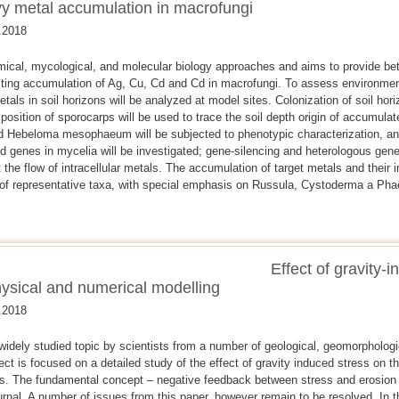
vy metal accumulation in macrofungi
.2018
cal, mycological, and molecular biology approaches and aims to provide bett
ing accumulation of Ag, Cu, Cd and Cd in macrofungi. To assess environmenta
etals in soil horizons will be analyzed at model sites. Colonization of soil hor
position of sporocarps will be used to trace the soil depth origin of accumulat
 and Hebeloma mesophaeum will be subjected to phenotypic characterization, an
d genes in mycelia will be investigated; gene-silencing and heterologous gene
 the flow of intracellular metals. The accumulation of target metals and their int
 of representative taxa, with special emphasis on Russula, Cystoderma a Pha
Effect of gravity-
ysical and numerical modelling
.2018
widely studied topic by scientists from a number of geological, geomorpholog
ect is focused on a detailed study of the effect of gravity induced stress on t
s. The fundamental concept – negative feedback between stress and erosion 
nal. A number of issues from this paper, however remain to be resolved. In th