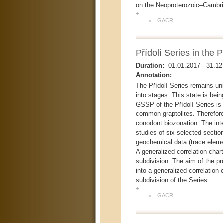
on the Neoproterozoic–Cambria
+
GACR
Přídolí Series in the 
Duration:
01.01.2017
-
31.12
Annotation:
The Přídolí Series remains uni
into stages. This state is being
GSSP of the Přídolí Series is
common graptolites. Therefore 
conodont biozonation. The int
studies of six selected section
geochemical data (trace elem
A generalized correlation chart
subdivision. The aim of the p
into a generalized correlation 
subdivision of the Series.
+
GACR