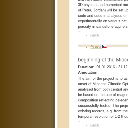
3D physical and numerical m
of Petra, Jordan) will be set 
code and used in analyses of 
experimentally on various natu
porosity in sandstone aquifers
+
GACR
Čeština
beginning of the Mioc
Duration:
01.01.2016
-
31.12
Annotation:
The aim of the project is to a
onset of Miocene Climatic Opti
analysed from both central and
be based on the use of magnet
composition reflecting paleoen
successfully tested. The proj
existing records, e.g. from th
temporal resolution of 1-2 tho
+
GACR