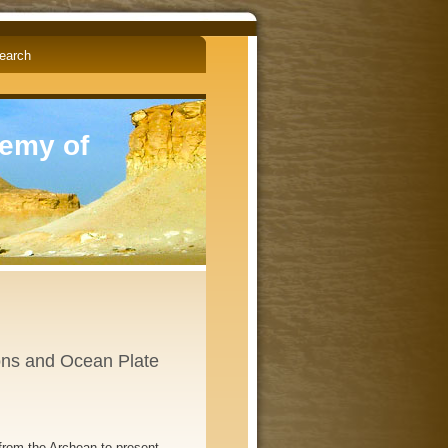
English
Čeština
demy of
ons and Ocean Plate
rom the Archean to present.