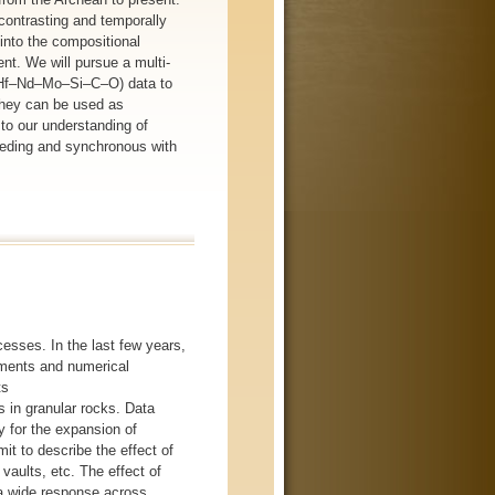
 contrasting and temporally
into the compositional
nt. We will pursue a multi-
c (Hf–Nd–Mo–Si–C–O) data to
they can be used as
 to our understanding of
eceding and synchronous with
cesses. In the last few years,
iments and numerical
ts
s in granular rocks. Data
 for the expansion of
mit to describe the effect of
 vaults, etc. The effect of
s a wide response across