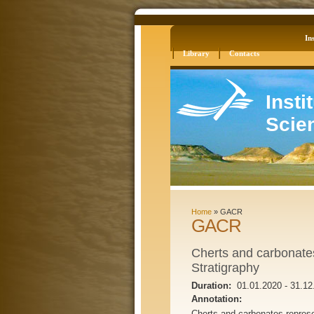
Log in
Site Map
Ins
Library
Contacts
Insti
Scie
Home
»
GACR
GACR
Cherts and carbonate
Stratigraphy
Duration:
01.01.2020
-
31.12
Annotation:
Cherts and carbonates repres