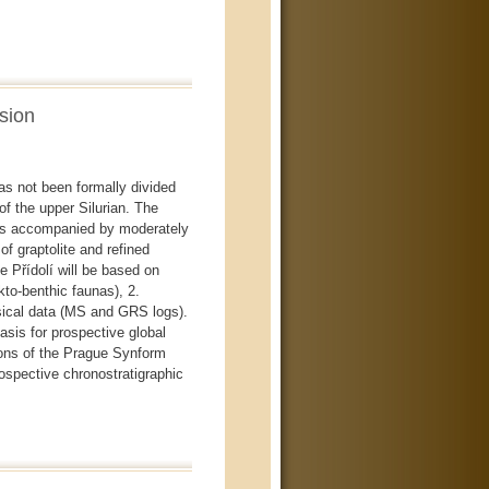
sion
as not been formally divided
 of the upper Silurian. The
onts accompanied by moderately
f graptolite and refined
 Přídolí will be based on
kto-benthic faunas), 2.
ical data (MS and GRS logs).
basis for prospective global
ions of the Prague Synform
rospective chronostratigraphic