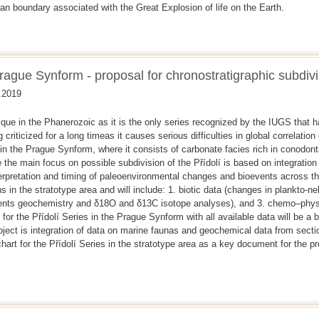
n boundary associated with the Great Explosion of life on the Earth.
Prague Synform - proposal for chronostratigraphic subdivi
.2019
que in the Phanerozoic as it is the only series recognized by the IUGS that h
 criticized for a long timeas it causes serious difficulties in global correlation
 in the Prague Synform, where it consists of carbonate facies rich in conod
the main focus on possible subdivision of the Přídolí is based on integration o
erpretation and timing of paleoenvironmental changes and bioevents across the
s in the stratotype area and will include: 1. biotic data (changes in plankto-ne
ents geochemistry and δ18O and δ13C isotope analyses), and 3. chemo–phys
 for the Přídolí Series in the Prague Synform with all available data will be a 
roject is integration of data on marine faunas and geochemical data from sect
chart for the Přídolí Series in the stratotype area as a key document for the p