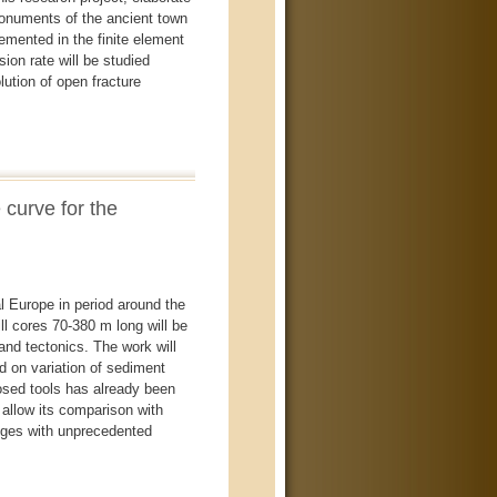
numents of the ancient town
emented in the finite element
on rate will be studied
ution of open fracture
 curve for the
l Europe in period around the
l cores 70-380 m long will be
and tectonics. The work will
d on variation of sediment
posed tools has already been
allow its comparison with
anges with unprecedented