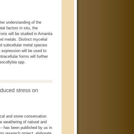
er understanding of the
l factors in situ, the
izons will be studied in Amanita
ed metals. Distinct mycelial
d subcellular metal species
 expression will be used to
racellular forms will further
eocollybia spp.
induced stress on
ical and stone conservation
he weathering of natural and
– has been published by us in
is research project, elaborate