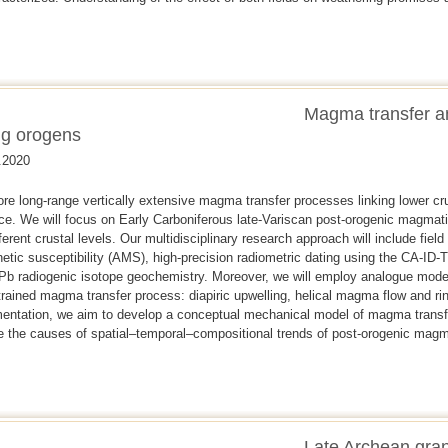
Magma transfer 
ng orogens
.2020
ore long-range vertically extensive magma transfer processes linking lower cr
ace. We will focus on Early Carboniferous late-Variscan post-orogenic magma
erent crustal levels. Our multidisciplinary research approach will include fiel
etic susceptibility (AMS), high-precision radiometric dating using the CA-ID
 Pb radiogenic isotope geochemistry. Moreover, we will employ analogue mod
trained magma transfer process: diapiric upwelling, helical magma flow and ri
mentation, we aim to develop a conceptual mechanical model of magma transfer
ate the causes of spatial–temporal–compositional trends of post-orogenic ma
Late Archean gran