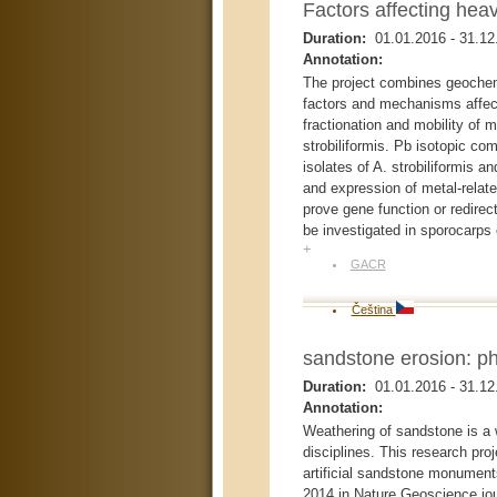
Factors affecting hea
Duration:
01.01.2016
-
31.12
Annotation:
The project combines geochemi
factors and mechanisms affect
fractionation and mobility of m
strobiliformis. Pb isotopic com
isolates of A. strobiliformis
and expression of metal-relate
prove gene function or redirect
be investigated in sporocarps
+
GACR
Čeština
sandstone erosion: ph
Duration:
01.01.2016
-
31.12
Annotation:
Weathering of sandstone is a 
disciplines. This research proj
artificial sandstone monument
2014 in Nature Geoscience jour