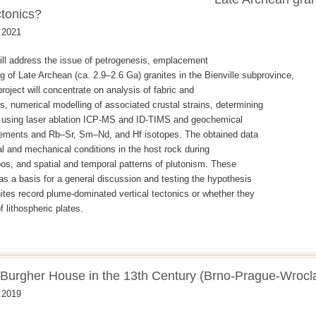
ctonics?
.2021
will address the issue of petrogenesis, emplacement
g of Late Archean (ca. 2.9–2.6 Ga) granites in the Bienville subprovince,
roject will concentrate on analysis of fabric and
ns, numerical modelling of associated crustal strains, determining
e using laser ablation ICP-MS and ID-TIMS and geochemical
elements and Rb–Sr, Sm–Nd, and Hf isotopes. The obtained data
mal and mechanical conditions in the host rock during
s, and spatial and temporal patterns of plutonism. These
 as a basis for a general discussion and testing the hypothesis
ites record plume-dominated vertical tectonics or whether they
 lithospheric plates.
e Burgher House in the 13th Century (Brno-Prague-Wrocl
.2019