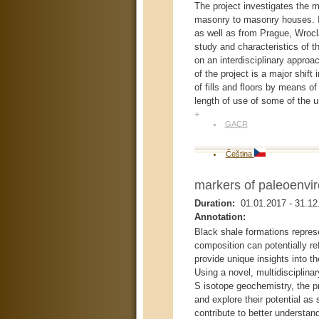
The project investigates the m
masonry to masonry houses. Its
as well as from Prague, Wrocla
study and characteristics of t
on an interdisciplinary approac
of the project is a major shift
of fills and floors by means of
length of use of some of the u
+
GACR
Čeština
markers of paleoenvir
Duration:
01.01.2017
-
31.12
Annotation:
Black shale formations repres
composition can potentially ref
provide unique insights into t
Using a novel, multidisciplin
S isotope geochemistry, the pr
and explore their potential as
contribute to better understan