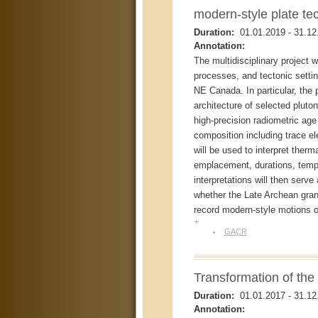
modern-style plate te
Duration:
01.01.2019
-
31.12
Annotation:
The multidisciplinary project 
processes, and tectonic settin
NE Canada. In particular, the p
architecture of selected pluto
high-precision radiometric ag
composition including trace 
will be used to interpret ther
emplacement, durations, tempo
interpretations will then serve
whether the Late Archean gran
record modern-style motions of
+
GACR
Transformation of th
Duration:
01.01.2017
-
31.12
Annotation: