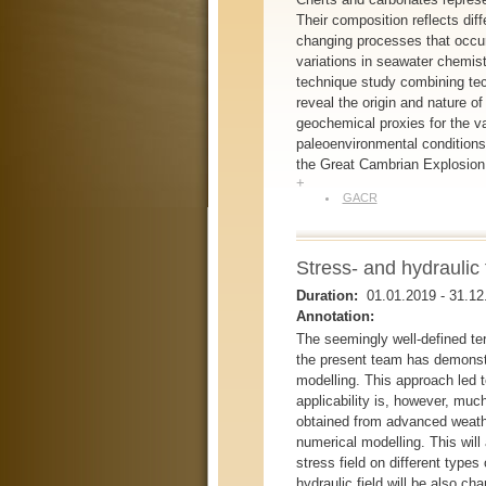
Their composition reflects diff
changing processes that occurr
variations in seawater chemist
technique study combining tec
reveal the origin and nature 
geochemical proxies for the va
paleoenvironmental conditions
the Great Cambrian Explosion o
+
GACR
Stress- and hydraulic 
Duration:
01.01.2019
-
31.12
Annotation:
The seemingly well-defined ter
the present team has demonstr
modelling. This approach led t
applicability is, however, muc
obtained from advanced weath
numerical modelling. This will 
stress field on different types
hydraulic field will be also c