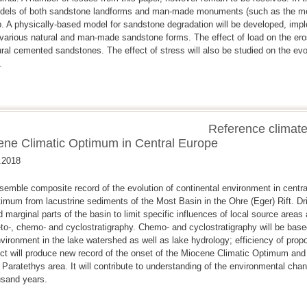
odels of both sandstone landforms and man-made monuments (such as the mo
up. A physically-based model for sandstone degradation will be developed, impl
various natural and man-made sandstone forms. The effect of load on the erosi
ral cemented sandstones. The effect of stress will also be studied on the evol
.
Reference climate
ene Climatic Optimum in Central Europe
.2018
ssemble composite record of the evolution of continental environment in centra
mum from lacustrine sediments of the Most Basin in the Ohre (Eger) Rift. Dril
 marginal parts of the basin to limit specific influences of local source areas 
o-, chemo- and cyclostratigraphy. Chemo- and cyclostratigraphy will be base
vironment in the lake watershed as well as lake hydrology; efficiency of pro
ect will produce new record of the onset of the Miocene Climatic Optimum and 
e Paratethys area. It will contribute to understanding of the environmental ch
usand years.