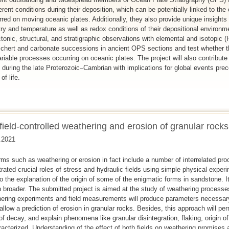
erent conditions during their deposition, which can be potentially linked to the
ed on moving oceanic plates. Additionally, they also provide unique insights 
ry and temperature as well as redox conditions of their depositional environme
tonic, structural, and stratigraphic observations with elemental and isotopi
of chert and carbonate successions in ancient OPS sections and test whether 
riable processes occurring on oceanic plates. The project will also contribute
 during the late Proterozoic–Cambrian with implications for global events pr
f life.
field-controlled weathering and erosion of granular rocks
.2021
ms such as weathering or erosion in fact include a number of interrelated pro
ated crucial roles of stress and hydraulic fields using simple physical exper
o the explanation of the origin of some of the enigmatic forms in sandstone. I
h broader. The submitted project is aimed at the study of weathering processe
ering experiments and field measurements will produce parameters necessary
allow a prediction of erosion in granular rocks. Besides, this approach will per
 of decay, and explain phenomena like granular disintegration, flaking, origin of
haracterized. Understanding of the effect of both fields on weathering promise