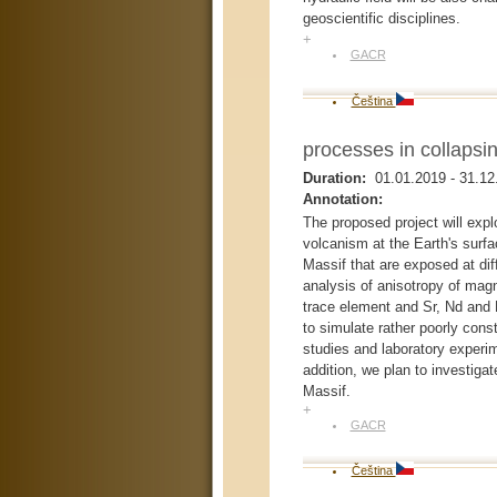
geoscientific disciplines.
+
GACR
Čeština
processes in collapsi
Duration:
01.01.2019
-
31.12
Annotation:
The proposed project will expl
volcanism at the Earth's surf
Massif that are exposed at diff
analysis of anisotropy of magn
trace element and Sr, Nd and
to simulate rather poorly cons
studies and laboratory experi
addition, we plan to investig
Massif.
+
GACR
Čeština