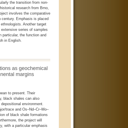
larly the transition from non-
historical research from Brno,
roject involves the comparative
th century. Emphasis is placed
 ethnologists. Another target
an extensive series of samples
 particular, the function and
h in English.
tions as geochemical
inental margins
ean to present. Their
ly, black shales can also
r depositional environment.
 major/trace and Os–Nd–Cr–Mo–
tion of black shale formations
thermore, the project will
y, with a particular emphasis