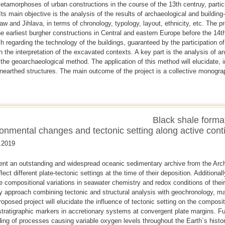
etamorphoses of urban constructions in the course of the 13th centruy, particu
 main objective is the analysis of the results of archaeological and building-
w and Jihlava, in terms of chronology, typology, layout, ethnicity, etc. The p
he earliest burgher constructions in Central and eastern Europe before the 14
h regarding the technology of the buildings, guaranteed by the participation of
 in the interpretation of the excavated contexts. A key part is the analysis of 
 the geoarchaeological method. The application of this method will elucidate, in
nearthed structures. The main outcome of the project is a collective monograp
Black shale forma
onmental changes and tectonic setting along active cont
.2019
ent an outstanding and widespread oceanic sedimentary archive from the Arch
lect different plate-tectonic settings at the time of their deposition. Additional
he compositional variations in seawater chemistry and redox conditions of thei
ary approach combining tectonic and structural analysis with geochronology,
oposed project will elucidate the influence of tectonic setting on the composi
 stratigraphic markers in accretionary systems at convergent plate margins. Fur
ding of processes causing variable oxygen levels throughout the Earth`s histor