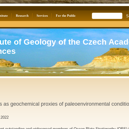
titute
Research
Services
For the Public
tute of Geology of the Czech Aca
nces
s as geochemical proxies of paleoenvironmental conditi
.2022
ent outstanding and widespread members of Ocean Plate Stratigraphy (OPS) f