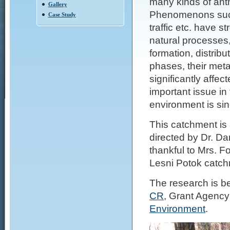
many kinds of anth
Gallery
Phenomenons such 
Case Study
traffic etc. have 
natural processes,
formation, distrib
phases, their meta
significantly aff
important issue in
environment is sin
This catchment is 
directed by Dr. Da
thankful to Mrs. F
Lesni Potok catch
The research is be
CR
, Grant Agency
Environment
.