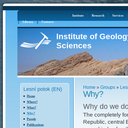
Log in
Site Map
Institute
Research
Services
Library
Contacts
Institute of Geolo
Sciences
Home
»
Groups
»
Les
Lesní potok (EN)
Why?
Home
Where?
Why do we do
What?
Why?
The completely fo
People
Republic, central 
Publications