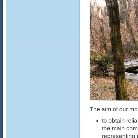
The aim of our mon
to obtain rel
the main comp
representing 