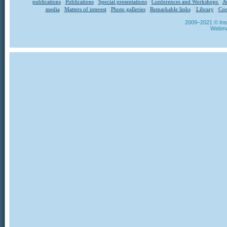
publications
Publications
Special presentations
Conferences and Workshops
A
media
Matters of interest
Photo galleries
Remarkable links
Library
Con
2009–2021 © Insti
Webma