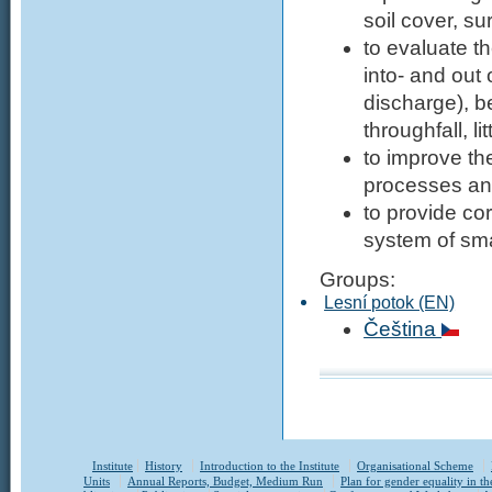
soil cover, s
to evaluate t
into- and out 
discharge), b
throughfall, l
to improve th
processes a
to provide co
system of sma
Groups:
Lesní potok (EN)
Čeština
Institute
History
Introduction to the Institute
Organisational Scheme
Units
Annual Reports, Budget, Medium Run
Plan for gender equality in th